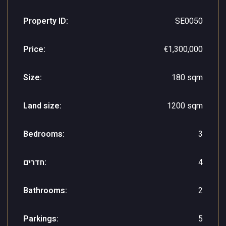
Property ID:
SE0050
Price:
€1,300,000
Size:
180 sqm
Land size:
1200 sqm
Bedrooms:
3
חדרים:
4
Bathrooms:
2
Parkings:
5