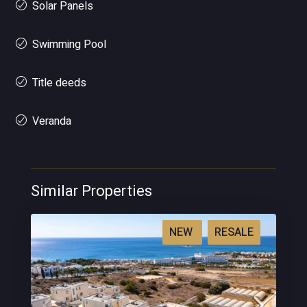
Solar Panels
Swimming Pool
Title deeds
Veranda
Similar Properties
NEW
RESALE