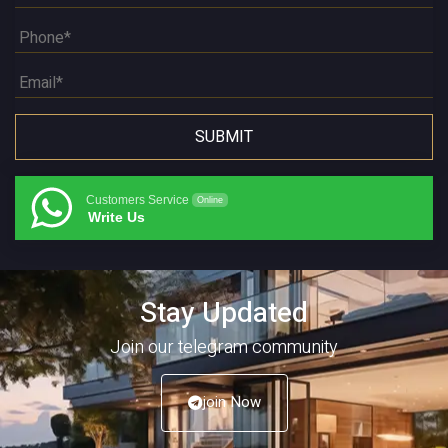
Customers Service
Online
Write Us
Stay Updated
Join our telegram community
join Now