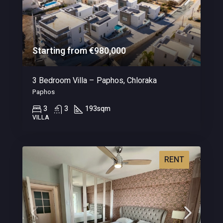
Starting from €980,000
3 Bedroom Villa – Paphos, Chloraka
Paphos
3
3
193
sqm
VILLA
RENT