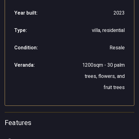
Year built:
2023
Type:
villa, residential
Condition:
Resale
Veranda:
1200sqm - 30 palm
trees, flowers, and
fruit trees
Features