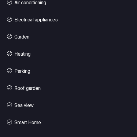
Air conditioning
Electrical appliances
Garden
Heating
Parking
Roof garden
Sea view
Smart Home