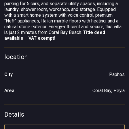
parking for 5 cars, and separate utility spaces, including a
laundry, shower room, workshop, and storage. Equipped
with a smart home system with voice control, premium
“Neff” appliances, Italian marble floors with heating, and a
natural stone exterior. Energy-efficient and secure, this villa
is just 2 minutes from Coral Bay Beach.
Title deed
available – VAT exempt!
location
City
Paphos
Area
Coral Bay, Peyia
Details