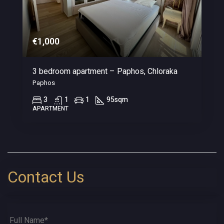
€1,000
3 bedroom apartment – Paphos, Chloraka
Paphos
3
1
1
95
sqm
APARTMENT
Contact Us