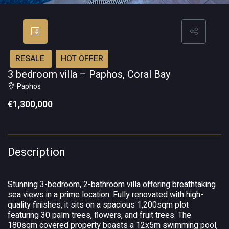
RESALE
HOT OFFER
3 bedroom villa – Paphos, Coral Bay
Paphos
€1,300,000
Description
Stunning 3-bedroom, 2-bathroom villa offering breathtaking
sea views in a prime location. Fully renovated with high-
quality finishes, it sits on a spacious 1,200sqm plot
featuring 30 palm trees, flowers, and fruit trees. The
180sqm covered property boasts a 12x5m swimming pool,