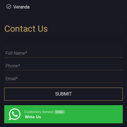
Veranda
Contact Us
Customers Service
Online
Write Us