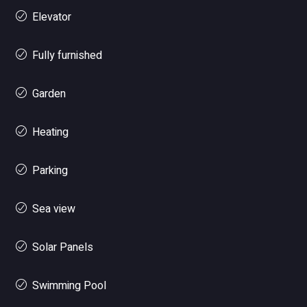
Elevator
Fully furnished
Garden
Heating
Parking
Sea view
Solar Panels
Swimming Pool