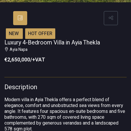
NEW
HOT OFFER
Luxury 4-Bedroom Villa in Ayia Thekla
Ayia Napa
€2,650,000/+VAT
Description
Modern villa in Ayia Thekla offers a perfect blend of
elegance, comfort and unobstructed sea views from every
angle. It features four spacious en-suite bedrooms and five
bathrooms, with 270 sqm of covered living space
complemented by generous verandas and a landscaped
578 sqm plot.