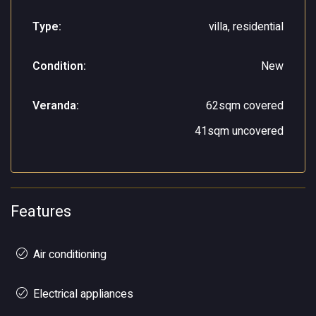
Type:
villa, residential
Condition:
New
Veranda:
62sqm covered
41sqm uncovered
Features
Air conditioning
Electrical appliances