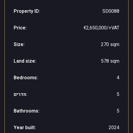
Property ID:
SD0088
Price:
€2,650,000/+VAT
Size:
270 sqm
Land size:
578 sqm
Bedrooms:
4
חדרים:
5
Bathrooms:
5
Year built:
2024