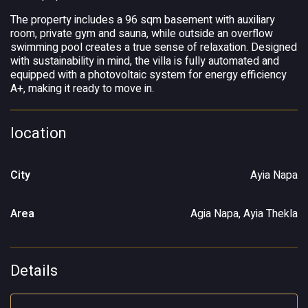
The property includes a 96 sqm basement with auxiliary
room, private gym and sauna, while outside an overflow
swimming pool creates a true sense of relaxation. Designed
with sustainability in mind, the villa is fully automated and
equipped with a photovoltaic system for energy efficiency
A+, making it ready to move in.
location
City
Ayia Napa
Area
Agia Napa, Ayia Thekla
Details